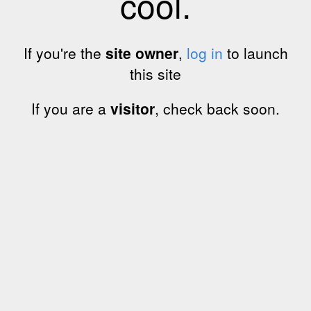
cool.
If you're the
site owner
,
log in
to launch
this site
If you are a
visitor
, check back soon.