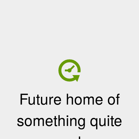
Future home of
something quite